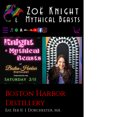
Zoë Knight
Mythical Beasts
&
Boston Harbor
Distillery
Sat, Feb 11
  |  
Dorchester, MA