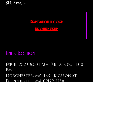
$15, 8pm, 21+
Registration is closed
See other events
Time & Location
Feb 11, 2023, 8:00 PM – Feb 12, 2023, 11:00
PM
Dorchester, MA, 12R Ericsson St,
Dorchester, MA 02122, USA
About the Event
Featuring Monster Players: 
Zoë Knight - vocals & keys
Skuli Thorsteinsson - guitar
Bob Abruzese - bass